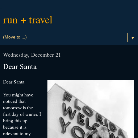
run + travel
▼
Wednesday, December 21
Dear Santa
Dear Santa,
You might have
noticed that
tomorrow is the
first day of winter. I
bring this up
because it is
relevant to my