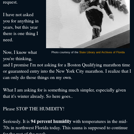
request.
I have not asked
you for anything in
years, but this year
there is one thing I
need.
Now, I know what
Photo courtesy of the
State Library and Archives of Florida
you're thinking,
and I promise I'm not asking for a Boston Qualifying marathon time
or guaranteed entry into the New York City marathon. I realize that I
can only do those things on my own.
What I am asking for is something much simpler, especially given
that it's winter already. So here goes..
Please STOP THE HUMIDITY!
94 percent humidity
Seriously. It is
with temperatures in the mid-
70s in northwest Florida today. This sauna is supposed to continue
for the rest of the week.