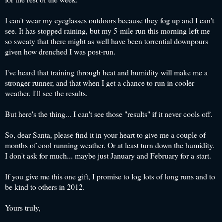
I can't wear my eyeglasses outdoors because they fog up and I can't
see. It has stopped raining, but my 5-mile run this morning left me
so sweaty that there might as well have been torrential downpours
given how drenched I was post-run.
I've heard that training through heat and humidity will make me a
stronger runner, and that when I get a chance to run in cooler
weather, I'll see the results.
But here's the thing... I can't see those "results" if it never cools off.
So, dear Santa, please find it in your heart to give me a couple of
months of cool running weather. Or at least turn down the humidity.
I don't ask for much... maybe just January and February for a start.
If you give me this one gift, I promise to log lots of long runs and to
be kind to others in 2012.
Yours truly,